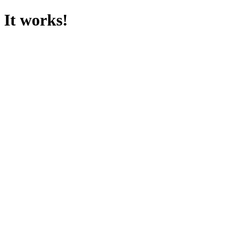
It works!